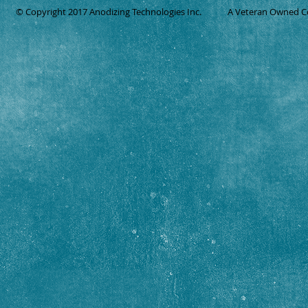
© Copyright 2017 Anodizing Technologies Inc.
A Veteran Owned 